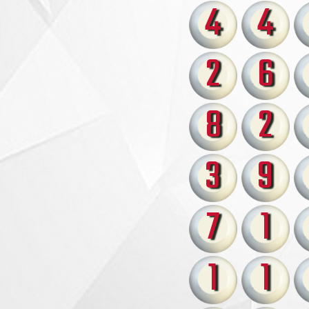
4
4
2
6
8
2
3
9
7
1
1
1