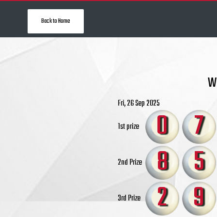
Back to Home
Wi
Fri, 26 Sep 2025
0
7
1st prize
8
5
2nd Prize
2
9
3rd Prize