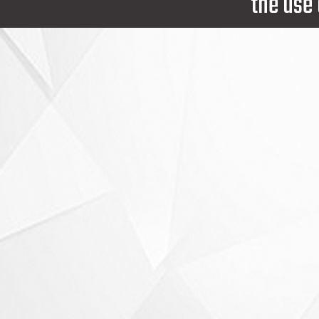
the use 