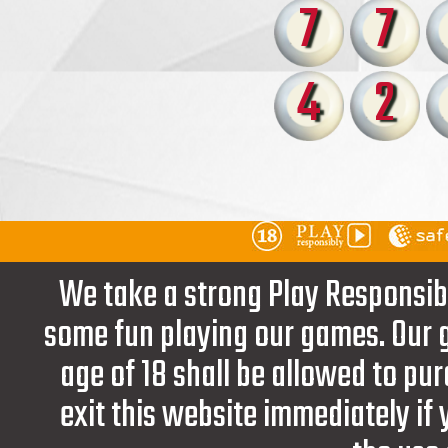
7
7
4
2
We take a strong Play Responsib
some fun playing our games. Our g
age of 18 shall be allowed to pur
exit this website immediately if