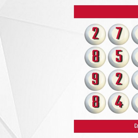
2
7
8
5
9
2
8
4
C