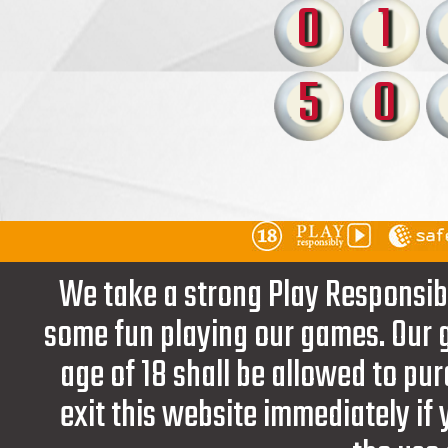
0
1
5
0
We take a strong Play Responsib
some fun playing our games. Our g
age of 18 shall be allowed to pur
exit this website immediately if