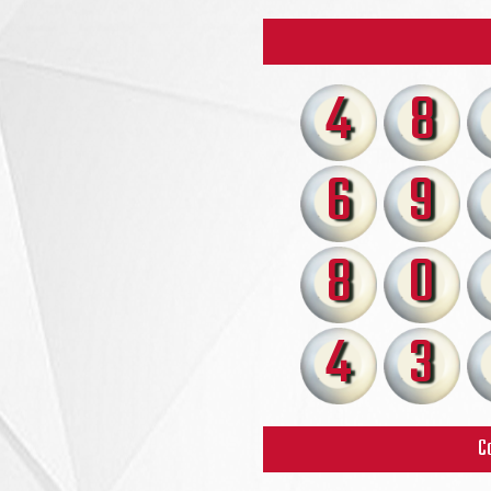
4
8
6
9
8
0
4
3
C