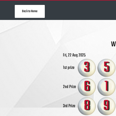
Back to Home
Wi
Fri, 22 Aug 2025
3
5
1st prize
6
1
2nd Prize
8
9
3rd Prize