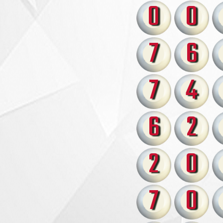
0
0
7
6
7
4
6
2
2
0
7
0