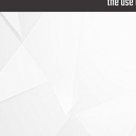
the use 