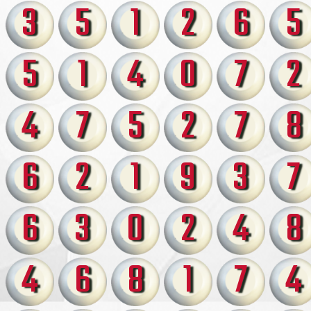
3
5
1
2
6
5
5
1
4
0
7
2
4
7
5
2
7
8
6
2
1
9
3
7
6
3
0
2
4
8
4
6
8
1
7
4