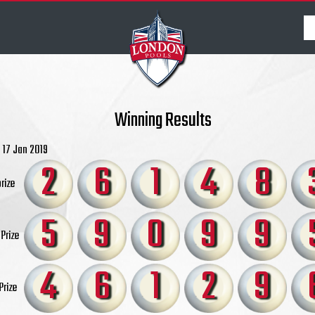
Winning Results
 17 Jan 2019
2
6
1
4
8
prize
5
9
0
9
9
Prize
4
6
1
2
9
Prize