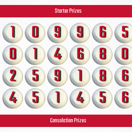
Starter Prizes
1
0
9
9
6
5
0
1
4
6
8
0
2
5
9
1
8
6
4
5
1
4
5
6
Consolation Prizes