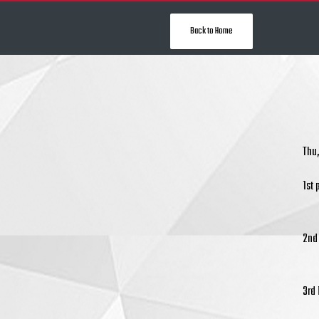
Back to Home
Thu,
1st 
2nd 
3rd 