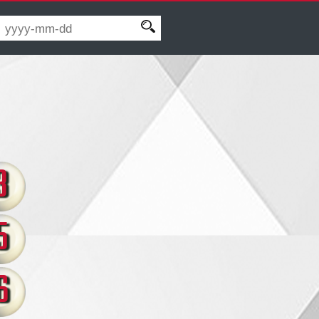
3
5
6