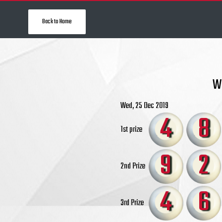
Back to Home
Wi
Wed, 25 Dec 2019
4
8
1st prize
9
2
2nd Prize
4
6
3rd Prize