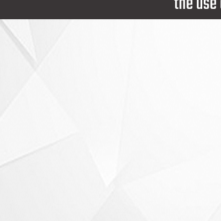
the use 