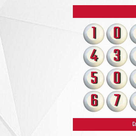
1
0
4
3
5
0
6
7
C