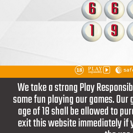
6
6
1
9
We take a strong Play Responsib
some fun playing our games. Our g
age of 18 shall be allowed to pur
exit this website immediately if