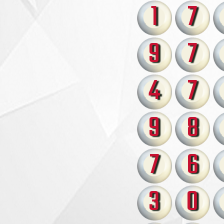
1
7
9
7
4
7
9
8
7
6
3
0