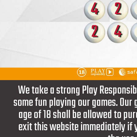
4
2
2
4
We take a strong Play Responsib
some fun playing our games. Our g
age of 18 shall be allowed to pur
exit this website immediately if