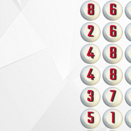
8
6
2
6
4
8
4
8
3
7
5
1