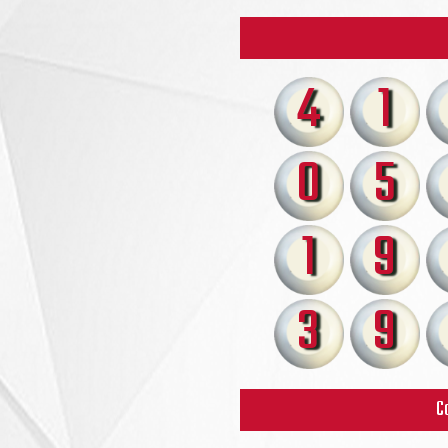
4
1
0
5
1
9
3
9
C