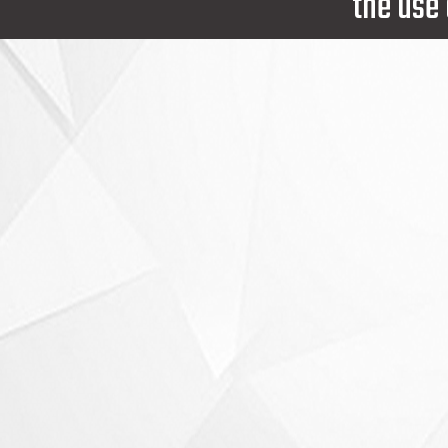
the use 