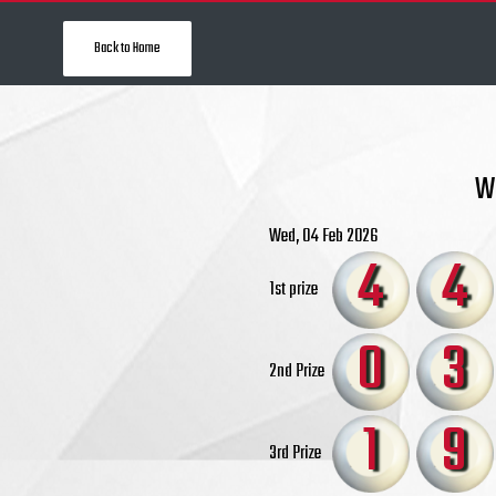
Back to Home
Wi
Wed, 04 Feb 2026
4
4
1st prize
0
3
2nd Prize
1
9
3rd Prize