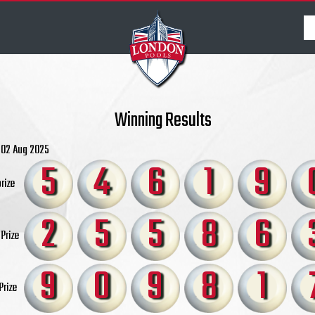
Winning Results
 02 Aug 2025
5
4
6
1
9
prize
2
5
5
8
6
Prize
9
0
9
8
1
Prize