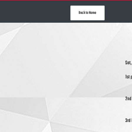
Back to Home
Sat,
1st 
2nd 
3rd 