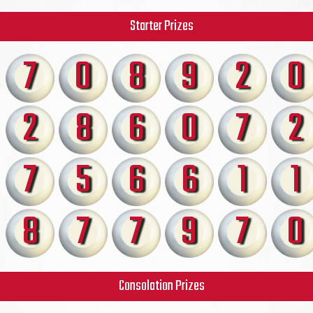
Starter Prizes
7
0
8
9
2
0
2
8
6
0
7
2
7
5
6
6
1
1
8
7
7
9
7
0
Consolation Prizes