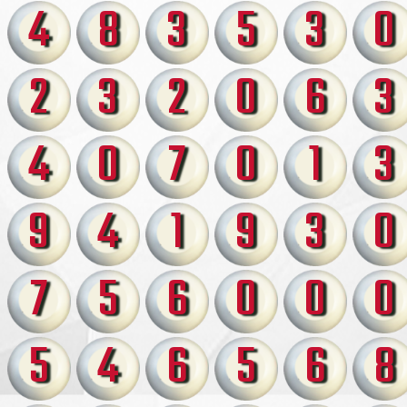
4
8
3
5
3
0
2
3
2
0
6
3
4
0
7
0
1
3
9
4
1
9
3
0
7
5
6
0
0
0
5
4
6
5
6
8