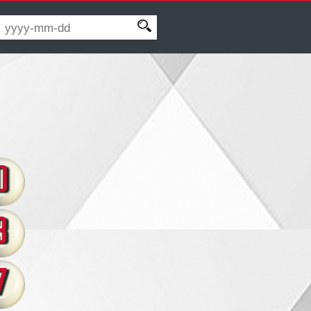
0
3
7