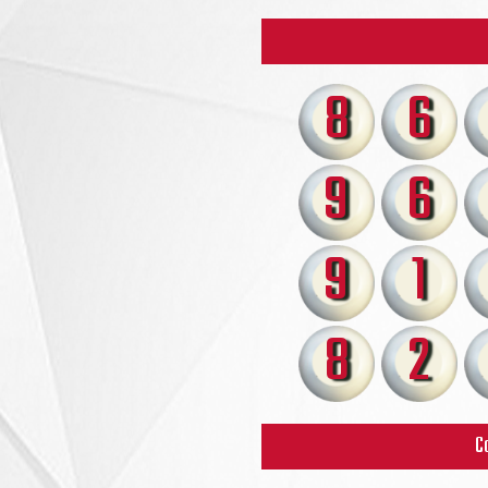
8
6
9
6
9
1
8
2
C