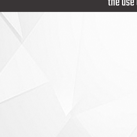
the use 