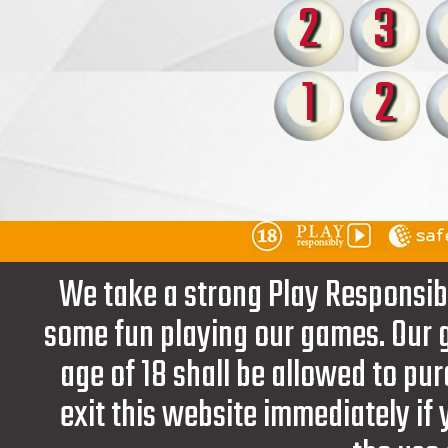
2
3
1
2
We take a strong Play Responsib
some fun playing our games. Our g
age of 18 shall be allowed to pur
exit this website immediately if