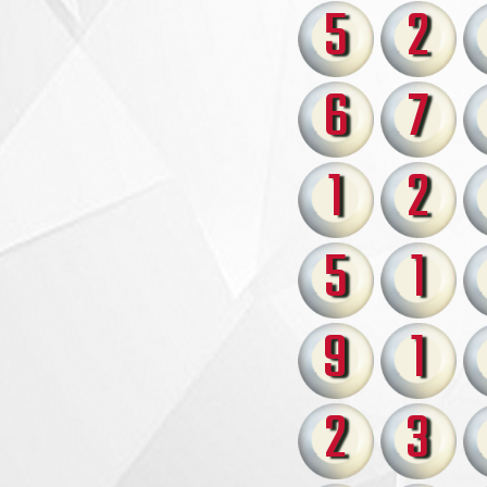
5
2
6
7
1
2
5
1
9
1
2
3