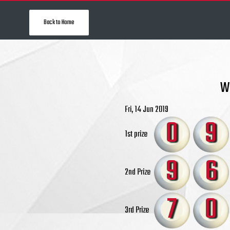
Back to Home
Wi
Fri, 14 Jun 2019
0
9
1st prize
9
6
2nd Prize
7
0
3rd Prize