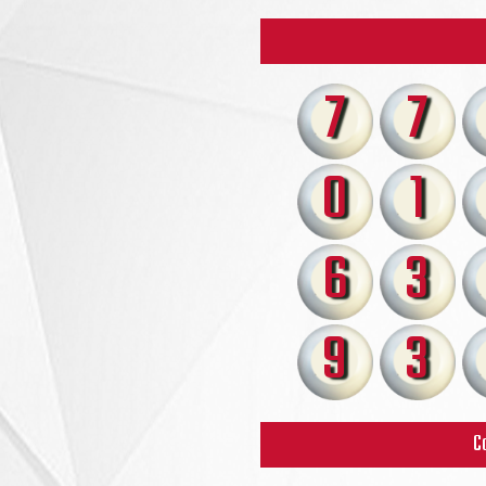
7
7
0
1
6
3
9
3
C