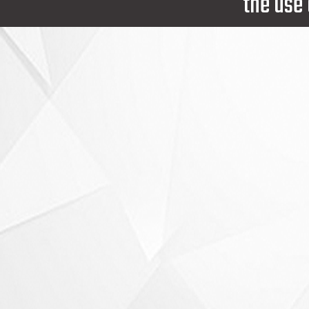
the use 