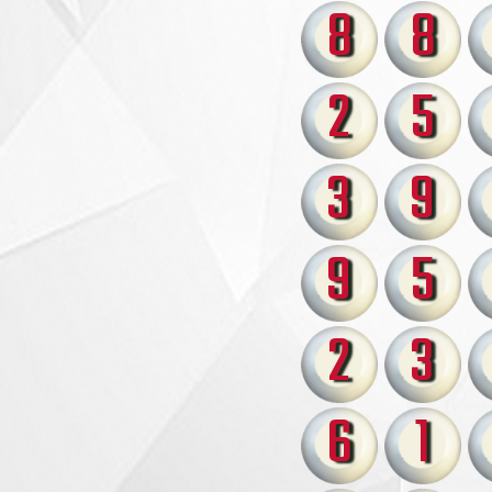
8
8
2
5
3
9
9
5
2
3
6
1