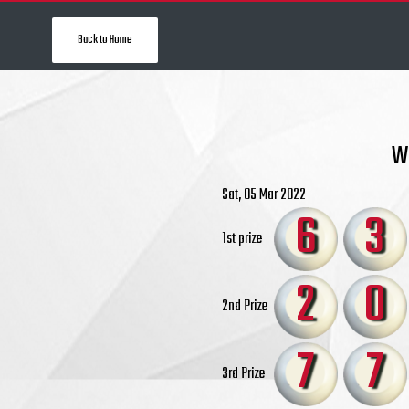
Back to Home
Wi
Sat, 05 Mar 2022
6
3
1st prize
2
0
2nd Prize
7
7
3rd Prize