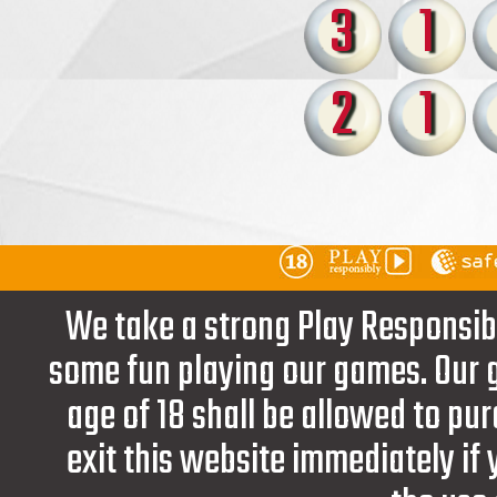
3
1
2
1
We take a strong Play Responsib
some fun playing our games. Our g
age of 18 shall be allowed to pur
exit this website immediately if