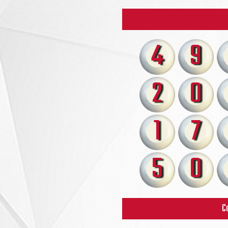
4
9
2
0
1
7
5
0
C