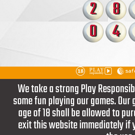
2
8
0
4
We take a strong Play Responsib
some fun playing our games. Our g
age of 18 shall be allowed to pur
exit this website immediately if