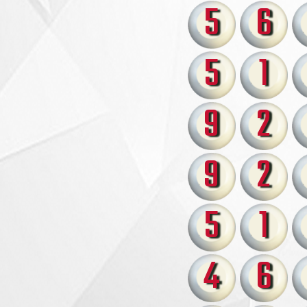
5
6
5
1
9
2
9
2
5
1
4
6