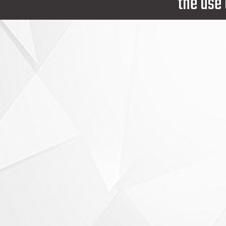
the use 