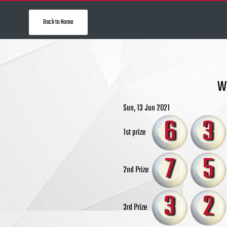
Back to Home
Wi
Sun, 13 Jun 2021
6
3
1st prize
7
5
2nd Prize
3
2
3rd Prize