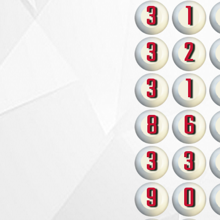
3
1
3
2
3
1
8
6
3
3
9
0