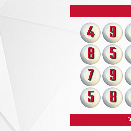
4
9
8
5
7
9
5
8
C