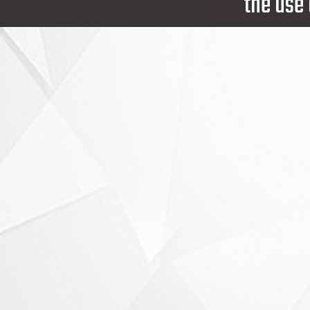
the use 