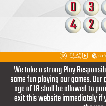
0
3
4
2
We take a strong Play Responsib
some fun playing our games. Our g
age of 18 shall be allowed to pur
exit this website immediately if