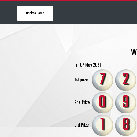
Back to Home
Wi
Fri, 07 May 2021
7
2
1st prize
0
9
2nd Prize
1
8
3rd Prize