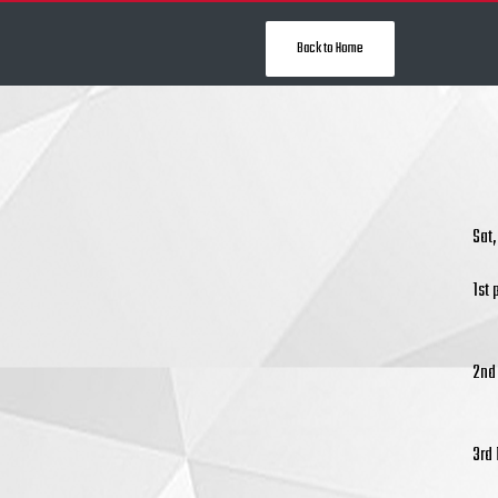
Back to Home
Sat,
1st 
2nd 
3rd 