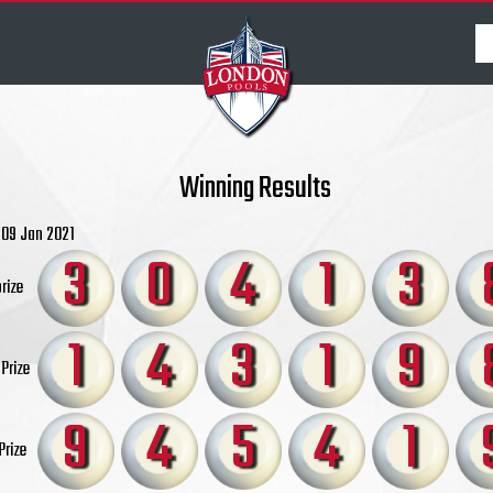
Winning Results
 09 Jan 2021
3
0
4
1
3
prize
1
4
3
1
9
Prize
9
4
5
4
1
Prize