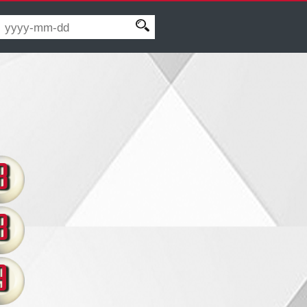
8
8
9