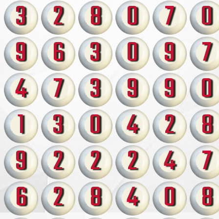
3
2
8
0
7
0
9
6
3
0
9
7
4
7
3
9
9
0
1
3
0
4
2
8
9
2
2
2
4
7
6
2
8
4
0
8