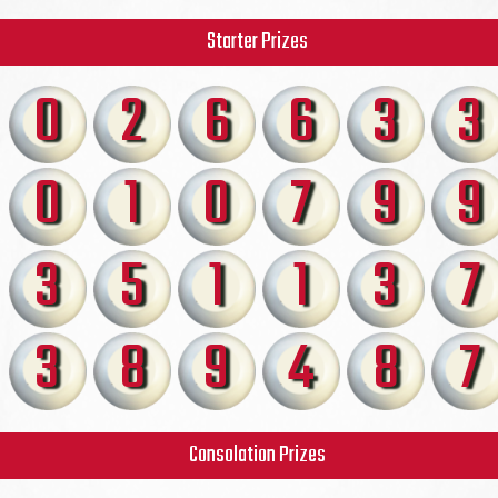
Starter Prizes
0
2
6
6
3
3
0
1
0
7
9
9
3
5
1
1
3
7
3
8
9
4
8
7
Consolation Prizes