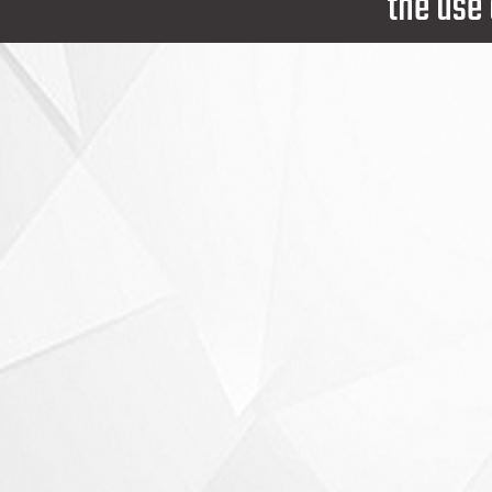
the use 