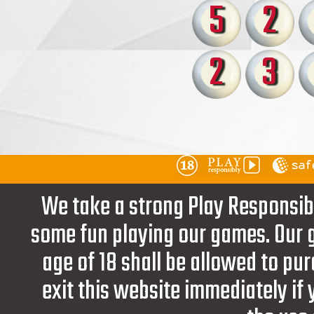
5
2
2
3
We take a strong Play Responsib
some fun playing our games. Our g
age of 18 shall be allowed to pur
exit this website immediately if