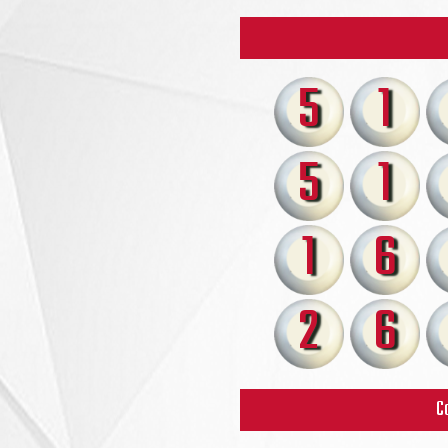
5
1
5
1
1
6
2
6
C