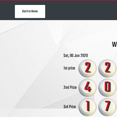
Back to Home
Wi
Sat, 06 Jun 2020
2
2
1st prize
4
0
2nd Prize
1
7
3rd Prize