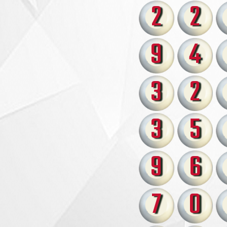
2
2
9
4
3
2
3
5
9
6
7
0