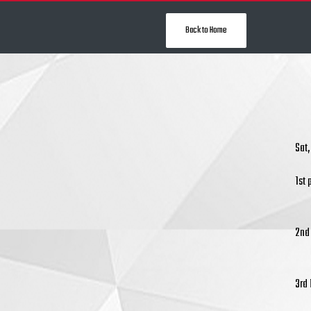
Back to Home
Sat,
1st 
2nd 
3rd 