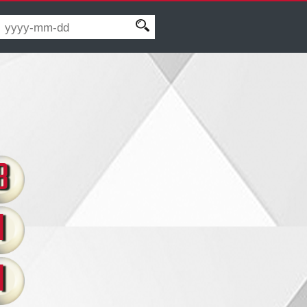
8
1
1