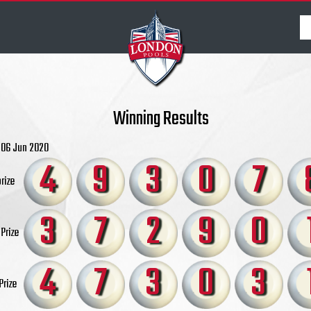
Winning Results
 06 Jun 2020
4
9
3
0
7
prize
3
7
2
9
0
Prize
4
7
3
0
3
Prize