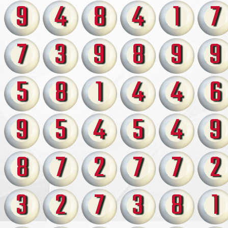
9
4
8
4
1
7
7
3
9
8
9
9
5
8
1
4
4
6
9
5
4
5
4
9
8
7
2
7
7
2
3
2
7
3
8
1