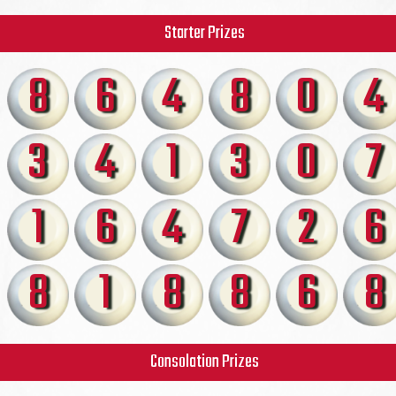
Starter Prizes
8
6
4
8
0
4
3
4
1
3
0
7
1
6
4
7
2
6
8
1
8
8
6
8
Consolation Prizes