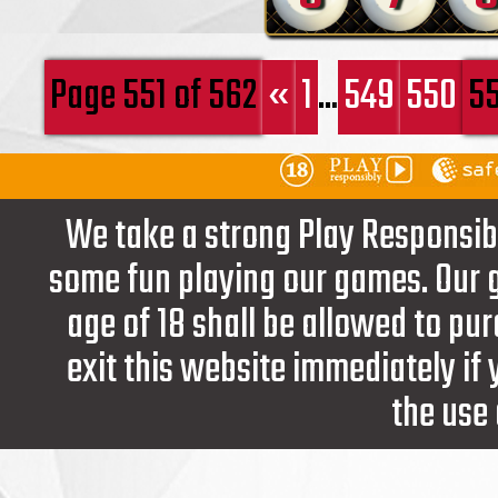
Page 551 of 562
«
1
...
549
550
55
We take a strong Play Responsib
some fun playing our games. Our g
age of 18 shall be allowed to pur
exit this website immediately if
the use 