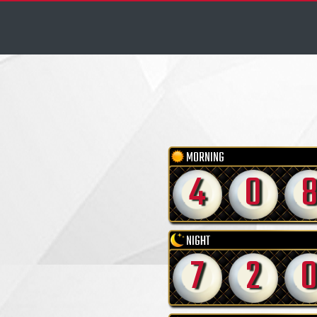
MORNING
4
0
NIGHT
7
2