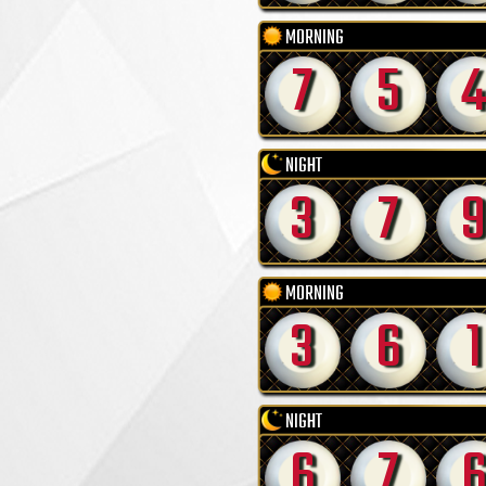
MORNING
7
5
4
NIGHT
3
7
9
MORNING
3
6
1
NIGHT
6
7