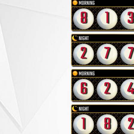
MORNING
8
1
3
NIGHT
2
7
7
MORNING
6
2
4
NIGHT
1
8
2