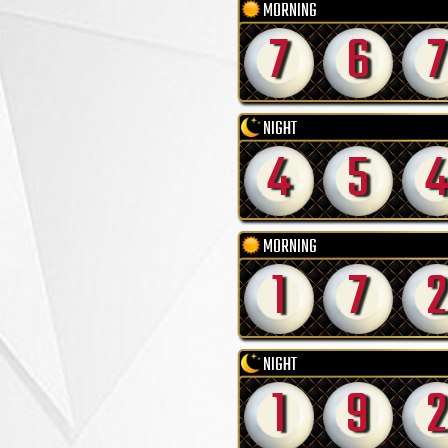
MORNING
7
6
7
NIGHT
4
5
4
MORNING
1
7
2
NIGHT
1
9
2