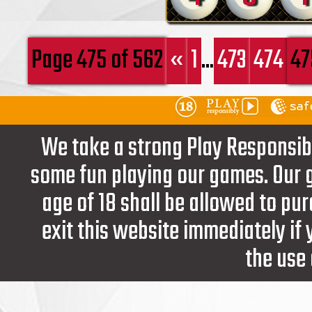
Page 475 of 562
«
1
...
473
474
47
We take a strong Play Responsib
some fun playing our games. Our g
age of 18 shall be allowed to pur
exit this website immediately if
the use 