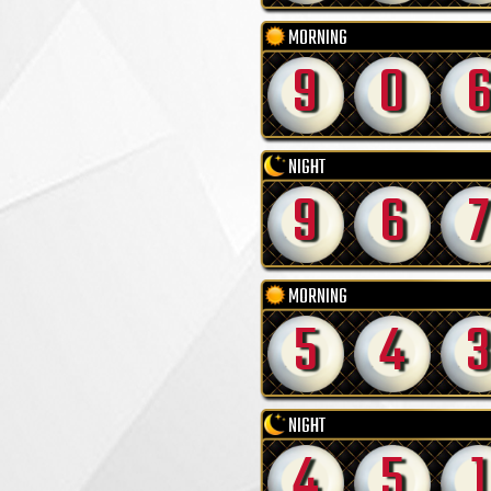
MORNING
9
0
NIGHT
9
6
7
MORNING
5
4
3
NIGHT
4
5
1