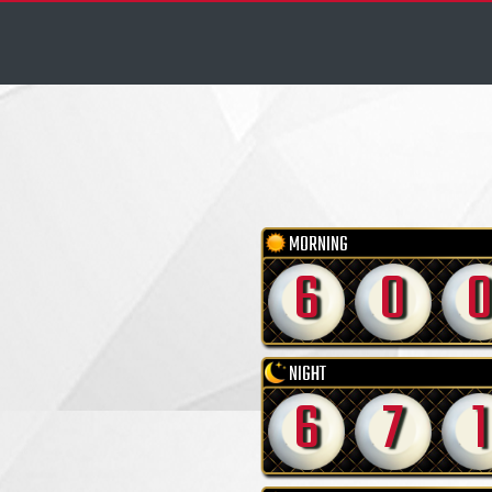
MORNING
6
0
NIGHT
6
7
1