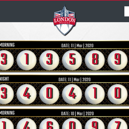
MORNING
DATE:
11 | Mar | 2020
3
1
3
5
8
9
NIGHT
DATE:
11 | Mar | 2020
3
4
0
4
1
0
MORNING
DATE:
10 | Mar | 2020
1
4
6
0
9
7