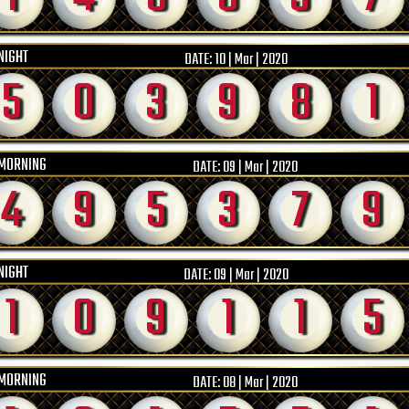
NIGHT
DATE:
10 | Mar | 2020
5
0
3
9
8
1
MORNING
DATE:
09 | Mar | 2020
4
9
5
3
7
9
NIGHT
DATE:
09 | Mar | 2020
1
0
9
1
1
5
MORNING
DATE:
08 | Mar | 2020