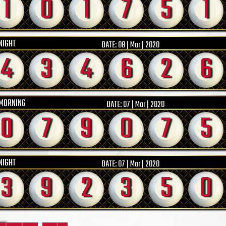
1
0
1
7
5
1
NIGHT
DATE:
08 | Mar | 2020
4
3
4
6
2
6
MORNING
DATE:
07 | Mar | 2020
0
7
9
0
7
5
NIGHT
DATE:
07 | Mar | 2020
3
9
2
3
5
0