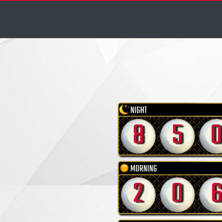
NIGHT
8
5
MORNING
2
0