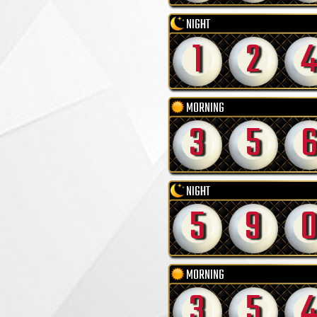
NIGHT
1
2
4
MORNING
3
5
NIGHT
5
9
MORNING
3
5
4