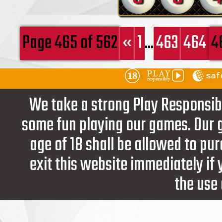
Page 465 of 562
«
1
...
463
464
4
We take a strong Play Responsib
some fun playing our games. Our g
age of 18 shall be allowed to pur
exit this website immediately if
the use 