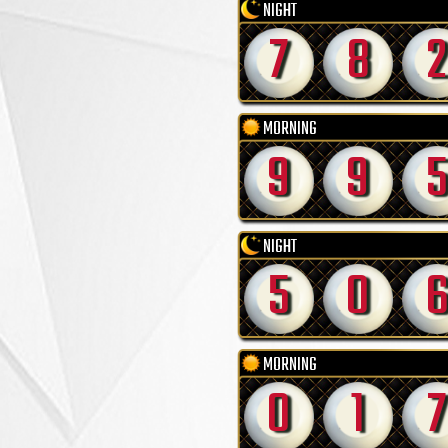
NIGHT
7
8
2
MORNING
9
9
5
NIGHT
5
0
MORNING
0
1
7