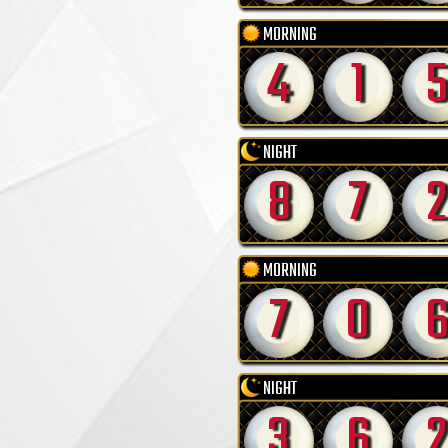
MORNING
4
1
5
NIGHT
8
7
2
MORNING
7
0
NIGHT
3
6
2