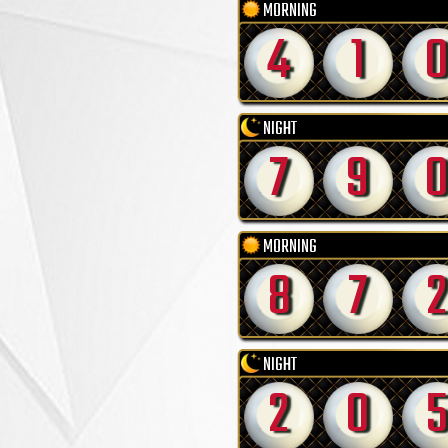
MORNING
4
1
NIGHT
7
9
MORNING
8
7
2
NIGHT
2
0
5