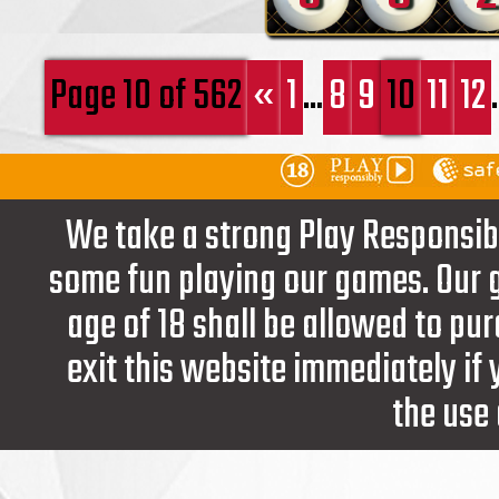
Page 10 of 562
«
1
...
8
9
10
11
12
.
We take a strong Play Responsib
some fun playing our games. Our g
age of 18 shall be allowed to pur
exit this website immediately if
the use 