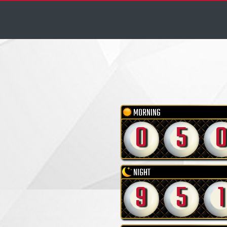
MORNING
0
5
NIGHT
9
5
1